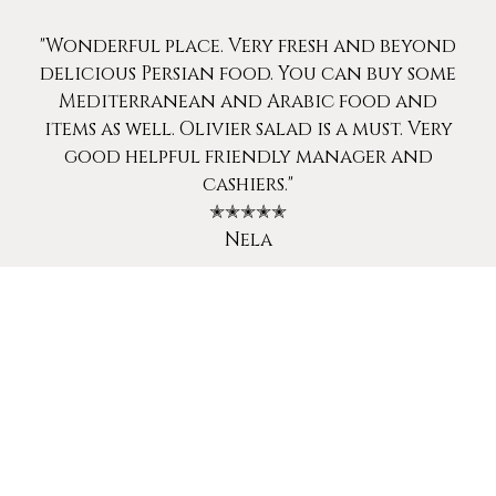
"Wonderful place. Very fresh and beyond
delicious Persian food. You can buy some
Mediterranean and Arabic food and
items as well. Olivier salad is a must. Very
good helpful friendly manager and
cashiers."
✭✭✭✭✭
Nela
"The best kabob barg I have ever had. Must
try!"
✭✭✭✭✭
Sepideh F.