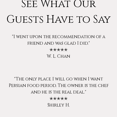
See What Our
Guests Have to Say
"I went upon the recommendation of a
friend and was glad I did."
✭✭✭✭✭
W. L. Chan
"The only place I will go when I want
Persian food period. The owner is the chef
and he is the real deal."
✭✭✭✭✭
Shirley H.