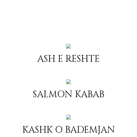
ASH E RESHTE
SALMON KABAB
KASHK O BADEMJAN